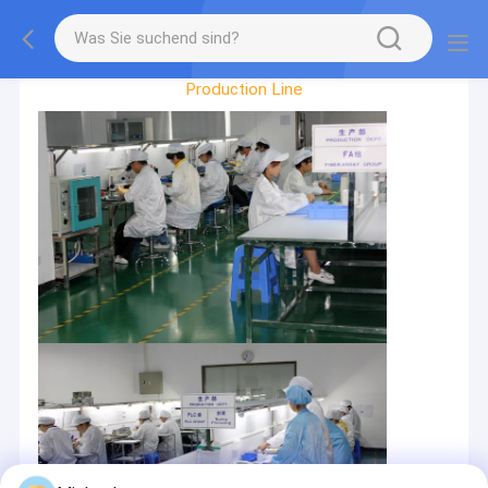
Factory Tour
Production Line