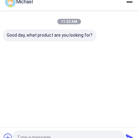
Michael
11:22 AM
Good day, what product are you looking for?
Startseite
Über uns
Kontakt
Desktop Site
Sitemap
Privacy Policy
Qualität
Faser-schnelles Optikverbindungsstück
China
Fabrik.Copyright © 2026 Shenzhen Fongko Communication
Equipment Co.,Ltd. All Rights Reserved.